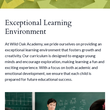
Exceptional Learning
Environment
At Wild Oak Academy, we pride ourselves on providing an
exceptional learning environment that fosters growth and
creativity. Our curriculum is designed to engage young
minds and encourage exploration, making learning a fun and
exciting experience. With a focus on both academic and
emotional development, we ensure that each child is
prepared for future educational success.