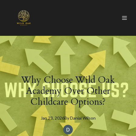
Why Choose Wild Oak
Academy Over Other
Childcare Options?
Jan 23, 2026
By
Danial
Wilson