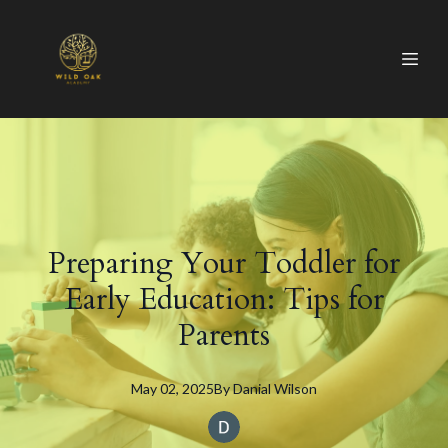
Preparing Your Toddler for
Early Education: Tips for
Parents
May 02, 2025
By
Danial
Wilson