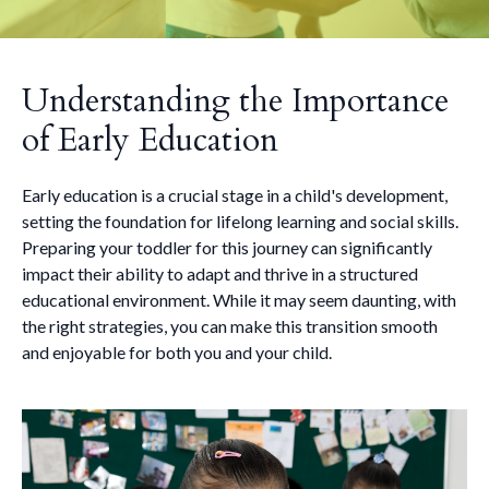
Understanding the Importance
of Early Education
Early education is a crucial stage in a child's development,
setting the foundation for lifelong learning and social skills.
Preparing your toddler for this journey can significantly
impact their ability to adapt and thrive in a structured
educational environment. While it may seem daunting, with
the right strategies, you can make this transition smooth
and enjoyable for both you and your child.