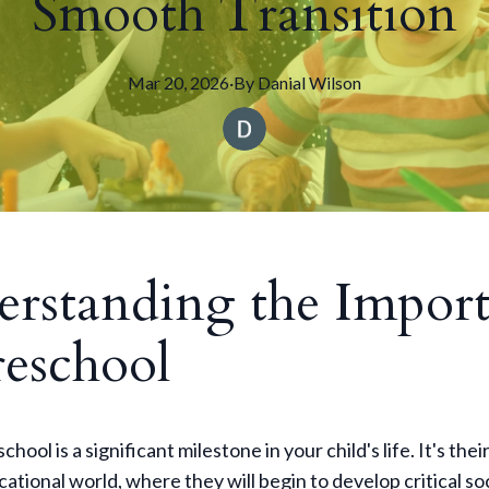
Smooth Transition
Mar 20, 2026
·
By
Danial
Wilson
rstanding the Impor
reschool
chool is a significant milestone in your child's life. It's their
cational world, where they will begin to develop critical so