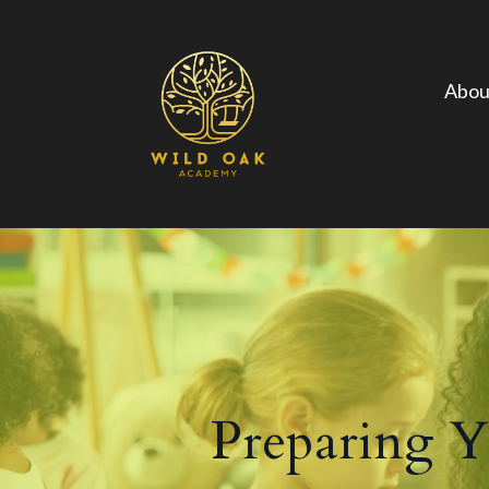
Abou
Preparing Yo