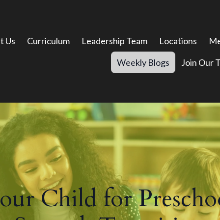
t Us
Curriculum
Leadership Team
Locations
Me
Weekly Blogs
Join Our 
ur Child for Preschoo