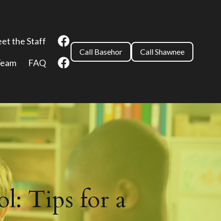
et the Staff
Call Basehor
Call Shawnee
Team
FAQ
l: Tips for a