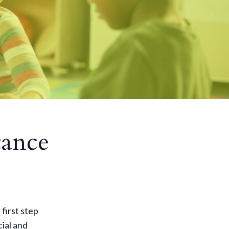
tance
 first step
cial and