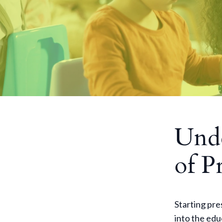
Unde
of P
Starting pres
into the edu