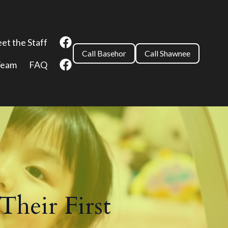
et the Staff
Call Basehor
Call Shawnee
Team
FAQ
Their First