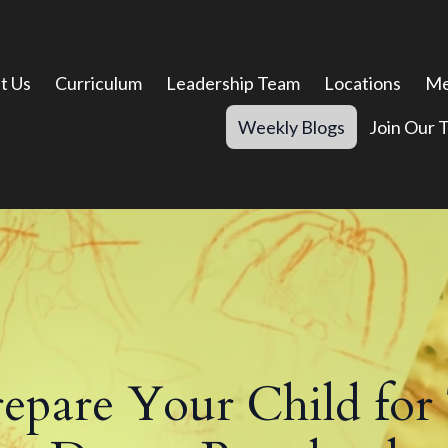
t Us
Curriculum
Leadership Team
Locations
Me
Weekly Blogs
Join Our 
pare Your Child for 