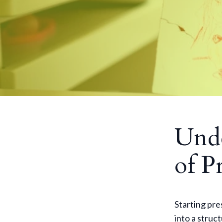
Unde
of P
Starting pres
into a struc