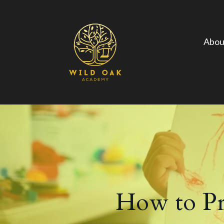
Abou
How to Pre