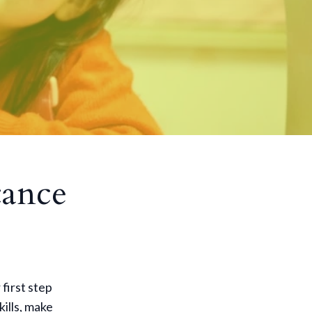
tance
 first step
ills, make