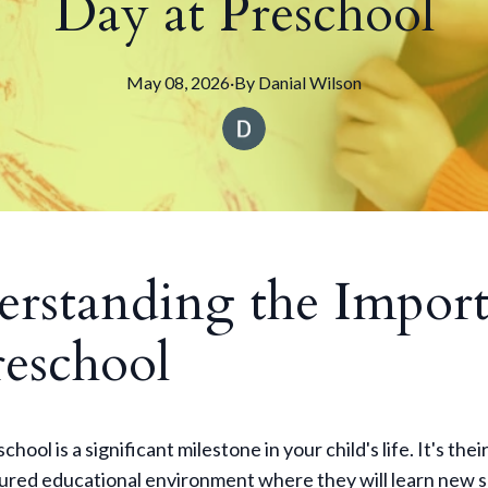
Day at Preschool
May 08, 2026
·
By
Danial
Wilson
rstanding the Impor
reschool
chool is a significant milestone in your child's life. It's their
tured educational environment where they will learn new sk