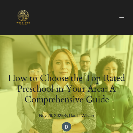
How to Choose the Top Rated
Preschool in Your Area: A
Comprehensive Guide
Nov 28, 2025
By
Danial
Wilson