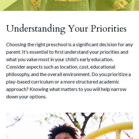
Understanding Your Priorities
Choosing the right preschool is a significant decision for any
parent. It’s essential to first understand your priorities and
what you value most in your child’s early education.
Consider aspects such as location, cost, educational
philosophy, and the overall environment. Do you prioritize a
play-based curriculum or a more structured academic
approach? Knowing what matters to you will help narrow
down your options.