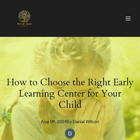
How to Choose the Right Early
Learning Center for Your
Child
Aug 09, 2024
By
Danial
Wilson