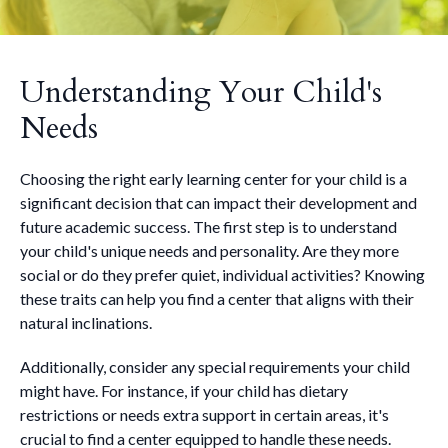
Understanding Your Child's
Needs
Choosing the right early learning center for your child is a
significant decision that can impact their development and
future academic success. The first step is to understand
your child's unique needs and personality. Are they more
social or do they prefer quiet, individual activities? Knowing
these traits can help you find a center that aligns with their
natural inclinations.
Additionally, consider any special requirements your child
might have. For instance, if your child has dietary
restrictions or needs extra support in certain areas, it's
crucial to find a center equipped to handle these needs.