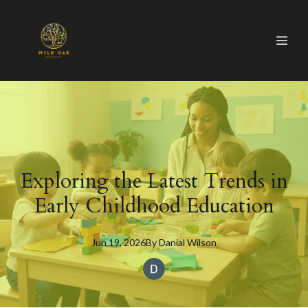
Exploring the Latest Trends in
Early Childhood Education
Jun 19, 2026
By
Danial
Wilson