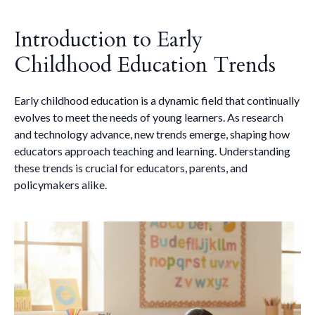
Introduction to Early
Childhood Education Trends
Early childhood education is a dynamic field that continually
evolves to meet the needs of young learners. As research
and technology advance, new trends emerge, shaping how
educators approach teaching and learning. Understanding
these trends is crucial for educators, parents, and
policymakers alike.