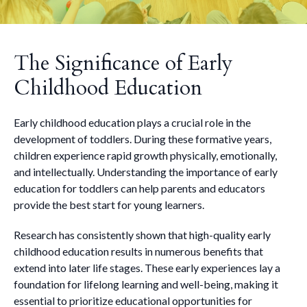
The Significance of Early
Childhood Education
Early childhood education plays a crucial role in the
development of toddlers. During these formative years,
children experience rapid growth physically, emotionally,
and intellectually. Understanding the importance of early
education for toddlers can help parents and educators
provide the best start for young learners.
Research has consistently shown that high-quality early
childhood education results in numerous benefits that
extend into later life stages. These early experiences lay a
foundation for lifelong learning and well-being, making it
essential to prioritize educational opportunities for