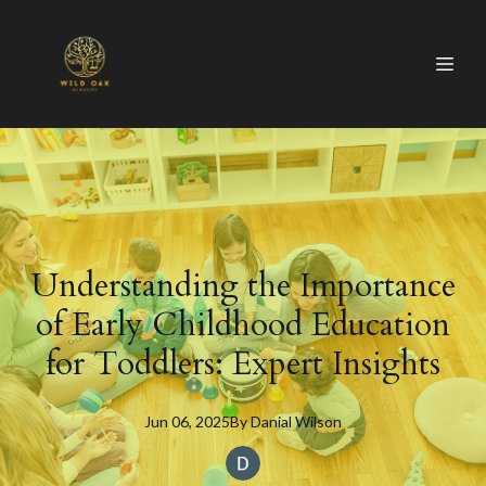
Understanding the Importance
of Early Childhood Education
for Toddlers: Expert Insights
Jun 06, 2025
By
Danial
Wilson