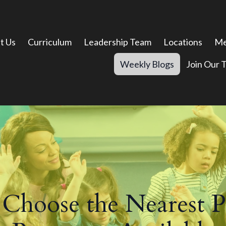
t Us
Curriculum
Leadership Team
Locations
Me
Weekly Blogs
Join Our 
Choose the Nearest P