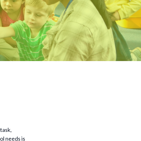
task,
ol needs is