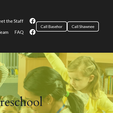
et the Staff
Call Basehor
Call Shawnee
Team
FAQ
reschool