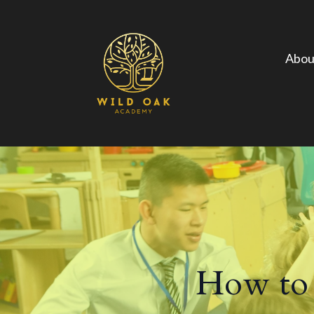
Abou
How to 