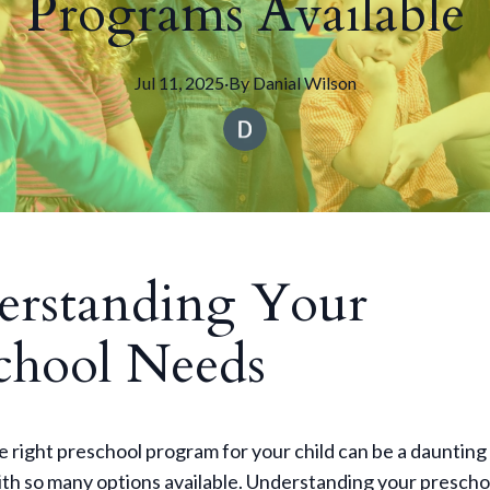
Programs Available
Jul 11, 2025
·
By
Danial
Wilson
rstanding Your
chool Needs
 right preschool program for your child can be a daunting 
ith so many options available. Understanding your prescho