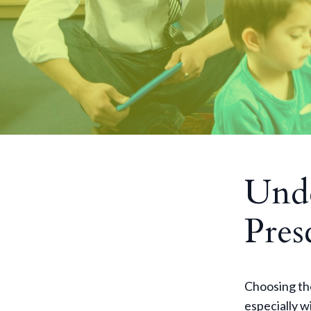
Unde
Pres
Choosing the
especially w